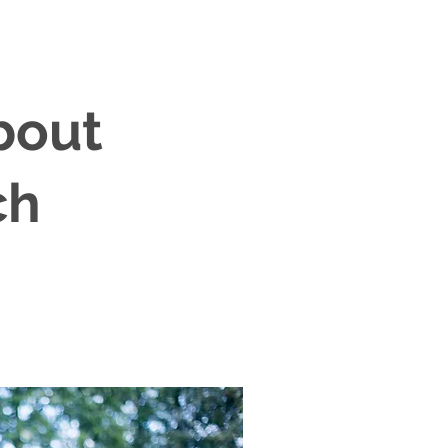
bout
ch