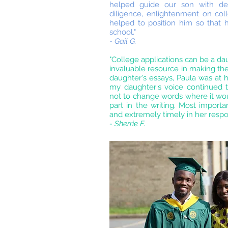
helped guide our son with deci
diligence, enlightenment on colle
helped to position him so that h
school."
- Gail G.
"College applications can be a da
invaluable resource in making the 
daughter's essays, Paula was at h
my daughter's voice continued
not to change words where it wou
part in the writing. Most importa
and extremely timely in her respo
- Sherrie F.