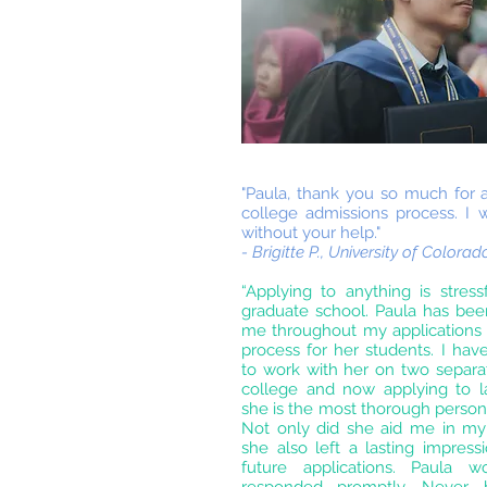
"Paula, thank you so much for a
college admissions process. I
without your help."
- Brigitte P., University of Colora
“Applying to anything is stress
graduate school. Paula has be
me throughout my applications a
process for her students. I ha
to work with her on two separat
college and now applying to l
she is the most thorough person
Not only did she aid me in my 
she also left a lasting impressio
future applications. Paula 