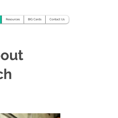
Resources
BIG Cards
Contact Us
bout
ch