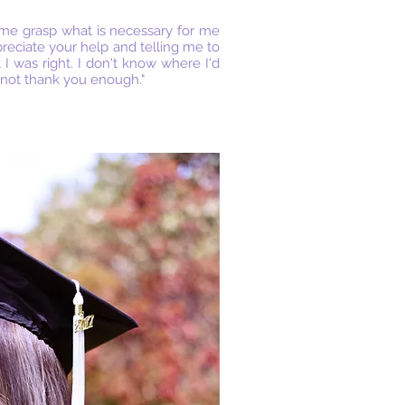
 me grasp what is necessary for me
reciate your help and telling me to
 was right. I don't know where I'd
nnot thank you enough."