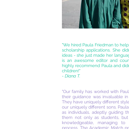
"We hired Paula Friedman to help
scholarship applications. She di
ideas - she just made her languag
is an awesome editor and counse
highly recommend Paula and didn'
children!"
- Diana T.
"Our family has worked with Pa
their guidance was invaluable in
They have uniquely different styles
our uniquely different sons. Paul
as individuals, adeptly guiding 
them not only as students, but
knowledgeable, managing to s
process. The Academic Match pro