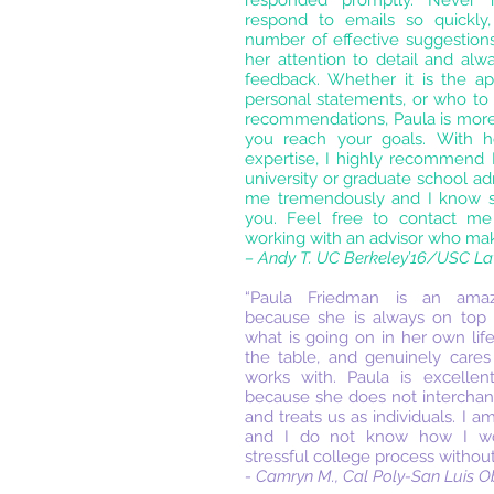
responded promptly. Never
respond to emails so quickly,
number of effective suggestions
her attention to detail and alw
feedback. Whether it is the ap
personal statements, or who to 
recommendations, Paula is more
you reach your goals. With h
expertise, I highly recommend
university or graduate school a
me tremendously and I know s
you. Feel free to contact me 
working with an advisor who make
– Andy T. UC Berkeley’16/USC L
“Paula Friedman is an amaz
because she is always on top 
what is going on in her own life
the table, and genuinely care
works with. Paula is excellen
because she does not intercha
and treats us as individuals. I a
and I do not know how I wou
stressful college process without
- Camryn M., Cal Poly-San Luis O