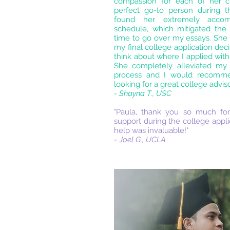
compassion for each of her cl
perfect go-to person during thi
found her extremely acco
schedule, which mitigated the 
time to go over my essays. She 
my final college application de
think about where I applied wit
She completely alleviated my 
process and I would recomm
looking for a great college adviso
- Shayna T., USC
"Paula, thank you so much for
support during the college appli
help was invaluable!"
- Joel G., UCLA