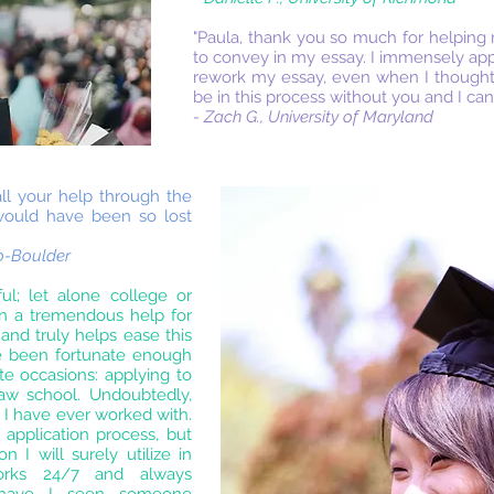
"Paula, thank you so much for helping
to convey in my essay. I immensely app
rework my essay, even when I thought I
be in this process without you and I ca
- Zach G., University of Maryland
ll your help through the
 would have been so lost
do-Boulder
ful; let alone college or
en a tremendous help for
nd truly helps ease this
ve been fortunate enough
e occasions: applying to
aw school. Undoubtedly,
 I have ever worked with.
application process, but
n I will surely utilize in
works 24/7 and always