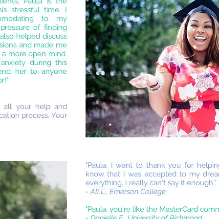
ients, Paula is the
s stressful time. I
mmodating to my
pressure of finding
also helped discuss
cisions and made me
h a more open mind.
anxiety during this
end her to anyone
r!"
 all your help and
cation process. Your
"Paula, I want to thank you for help
know that I was accepted to my dre
everything. I really can't say it enough."
- Ali L., Emerson College
"Paula, you're like the MasterCard comm
- Danielle F., University of Richmond