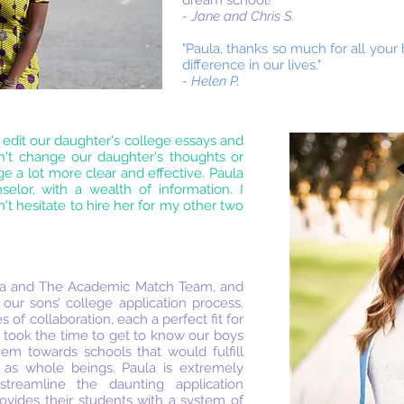
dream school!"
- Jane and Chris S.
"Paula, thanks so much for all your
difference in our lives."
- Helen P.
 edit our daughter's college essays and
dn't change our daughter's thoughts or
e a lot more clear and effective. Paula
lor, with a wealth of information. I
t hesitate to hire her for my other two
ula and The Academic Match Team, and
 our sons’ college application process.
 of collaboration, each a perfect fit for
a took the time to get to know our boys
them towards schools that would fulfill
 as whole beings. Paula is extremely
treamline the daunting application
vides their students with a system of