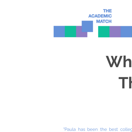
Wha
T
"Paula has been the best colle