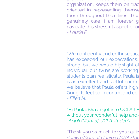
organization, keeps them on tra
oriented in representing themse
them throughout their lives. Th
genuinely care. I am forever g
navigate this stressful aspect of o
- Laurie F.
“We confidently and enthusiastic
has exceeded our expectations,
strong, but we would highlight o
individual; our twins are working
students plan realistically, Paul
is an excellent and tactful commu
we believe that Paula offers high
Our girls feel so in control and c
- Ellen M.
“Hi Paula, Shaan got into UCLA!! H
without your wonderful help and c
-Anjali (Mom of UCLA student)
“Thank you so much for your quick
-Eileen (Mom of Harvard MBA stud