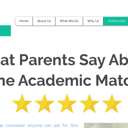
Home
About Us
What We Do
Why Us
Testimonials
t Parents Say A
he Academic Mat
ge counselor anyone can ask for. She