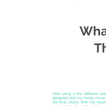
Wha
T
After using a few different col
delighted that my family chose
the final choice. With her beam