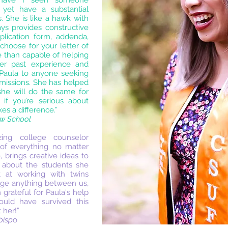
 have I seen someone
 yet have a substantial
. She is like a hawk with
ays provides constructive
plication form, addenda,
choose for your letter of
 than capable of helping
er past experience and
 Paula to anyone seeking
dmissions. She has helped
he will do the same for
if you’re serious about
s a difference.”
aw School
ing college counselor
of everything no matter
, brings creative ideas to
s about the students she
t at working with twins
nge anything between us,
m grateful for Paula's help
ld have survived this
 her!”
bisp
o