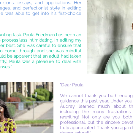
sions, essays, and applications. Her
ges, and perfectionist style in editing
e was able to get into his first-choice
unting task. Paula Friedman has been an
process less intimidating. In editing my
er best. She was careful to ensure that
 to come through and she was mindful
ld be apparent that an adult had taken
ntly, Paula was a pleasure to deal with
nses."
"Dear Paula,
We cannot thank you both enough
guidance this past year. Under you
Audrey learned much about the
including the many frustrations
rewriting! Not only are you bot
professional, but the sincere devo
truly appreciated. Thank you again 