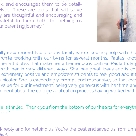
ck, and encourages them to be detail-
lves. These are tools that will serve
ey are thoughtful and encouraging and
rateful to them both, for helping us
ur parenting journey!"
ally recommend Paula to any family who is seeking help with the
 while working with our twins for several months. Paula’s kn
ther attributes that make her a tremendous partner. Paula truly
 with her in very different ways. She has great ideas and is co
a is extremely positive and empowers students to feel good about 
nicator. She is exceedingly prompt and responsive, so that ever
 value for our investment, being very generous with her time an
onfident about the college application process having worked with
e is thrilled! Thank you from the bottom of our hearts for everyth
are.”
 reply and for helping us. You’re the best and saved us from unn
ent)