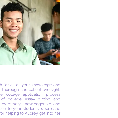
 for all of your knowledge and
r thorough and patient oversight,
 college application process
 of college essay writing and
h extremely knowledgeable and
tion to your students is rare and
for helping to Audrey get into her