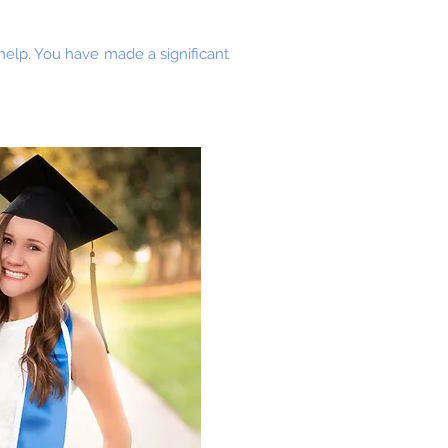
 help. You have made a significant