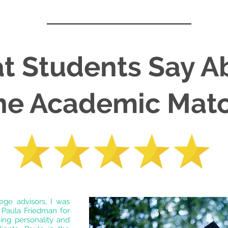
t Students Say A
he Academic Mat
lege advisors, I was
 Paula Friedman for
ing personality and