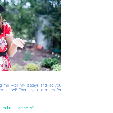
ing me with my essays and let you
am school! Thank you so much for
ercial — priceless!"