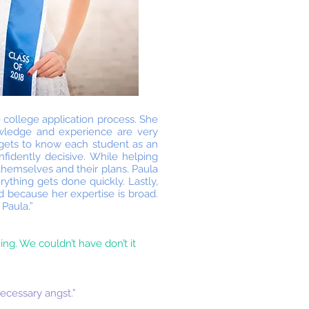
 college application process. She
owledge and experience are very
 gets to know each student as an
nfidently decisive. While helping
themselves and their plans. Paula
ything gets done quickly. Lastly,
d because her expertise is broad.
 Paula.”
ing. We couldn’t have don’t it
ecessary angst.”